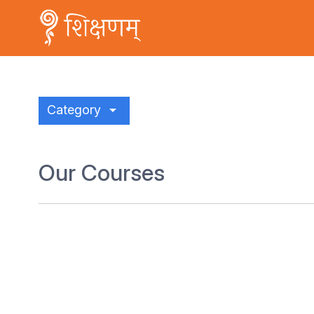
arrow_drop_down
Category
Our Courses