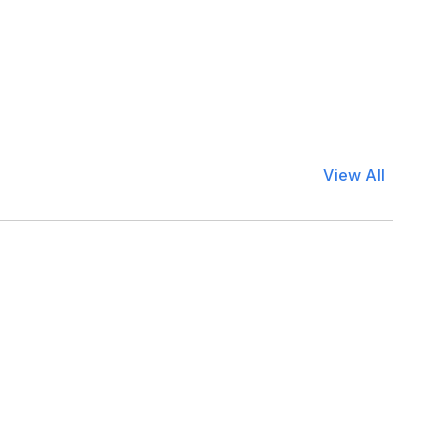
View All