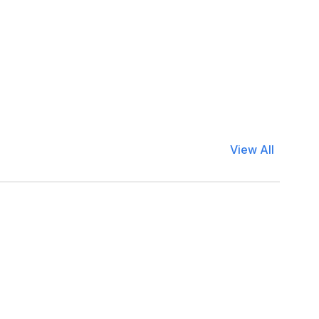
View All