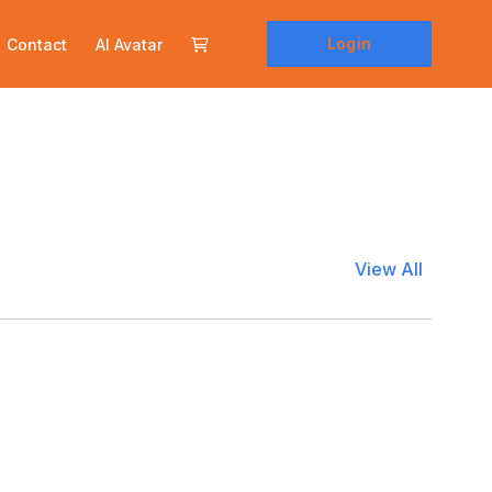
Login
Contact
AI Avatar
View All