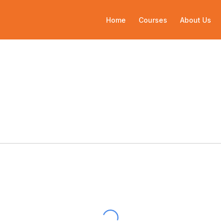
Home
Courses
About Us