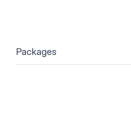
Packages