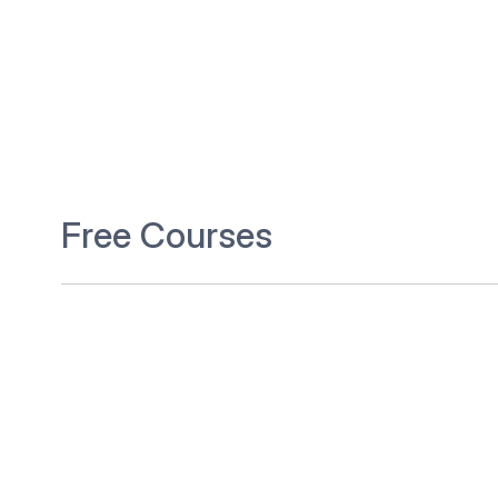
Free Courses